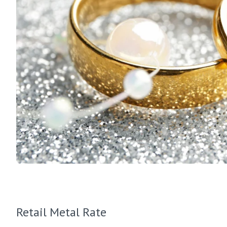
Retail Metal Rate