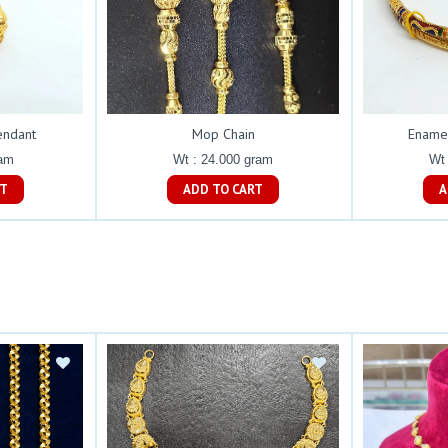
endant
Mop Chain
Ename
ram
Wt : 24.000 gram
Wt 
ART
ADD TO CART