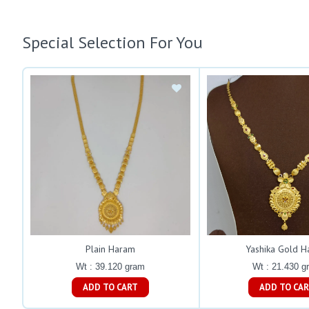
Special Selection For You
Plain Haram
Yashika Gold 
Wt : 39.120 gram
Wt : 21.430 g
ADD TO CART
ADD TO C