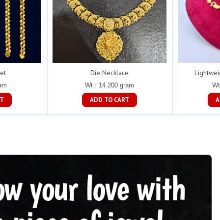
et
Die Necklace
Lightwei
ram
Wt : 14.200 gram
Wt
ART
ADD TO CART