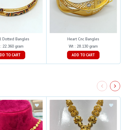
l Dotted Bangles
Heart Cnc Bangles
: 22.360 gram
Wt : 28.130 gram
ADD TO CART
ADD TO CART