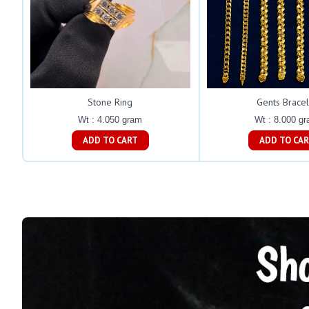
Stone Ring
Gents Bracel
Wt : 4.050 gram
Wt : 8.000 g
ADD TO CART
ADD TO C