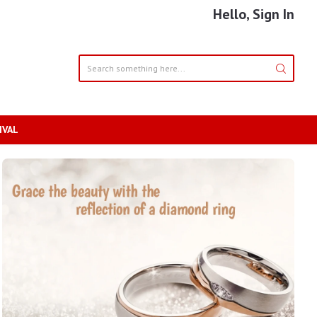
Hello, Sign In
IVAL