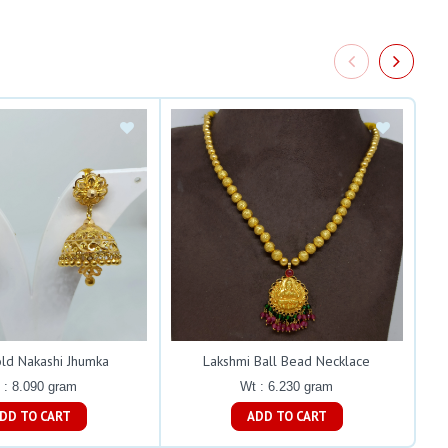
old Nakashi Jhumka
Lakshmi Ball Bead Necklace
 : 8.090 gram
Wt : 6.230 gram
ADD TO CART
ADD TO CART