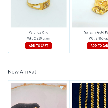
Parth Cz Ring
Ganesha Gold P
Wt : 2.210 gram
Wt : 2.950 g
ADD TO CART
ADD TO C
New Arrival