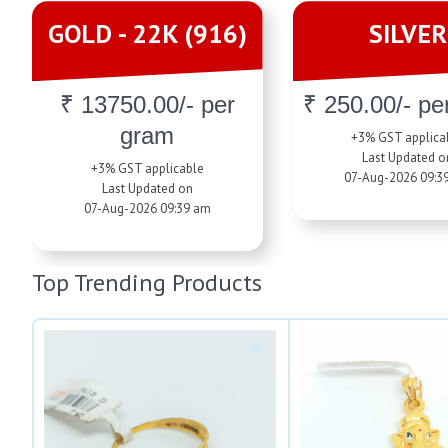
GOLD - 22K (916)
SILVER
₹ 13750.00/- per
₹ 250.00/- pe
gram
+3% GST applica
Last Updated o
+3% GST applicable
07-Aug-2026 09:3
Last Updated on
07-Aug-2026 09:39 am
Top Trending Products