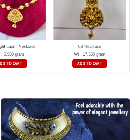
ght Laxmi Necklace
CB Necklace
 : 5.500 gram
Wt : 17.550 gram
ADD TO CART
ADD TO CART