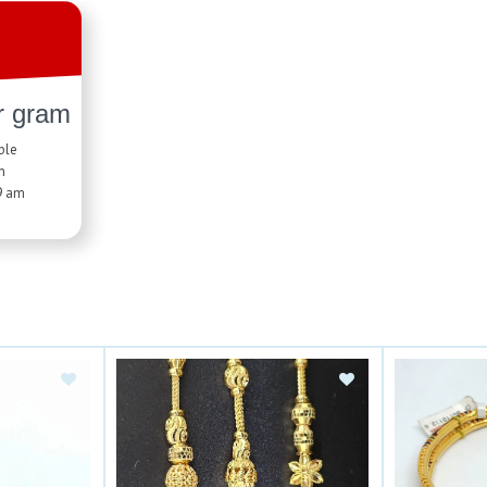
r gram
ble
n
9 am