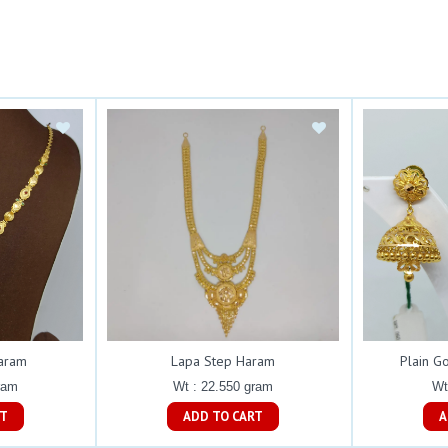
Haram
Lapa Step Haram
Plain G
ram
Wt : 22.550 gram
Wt
ART
ADD TO CART