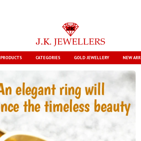
 PRODUCTS
CATEGORIES
GOLD JEWELLERY
NEW ARR