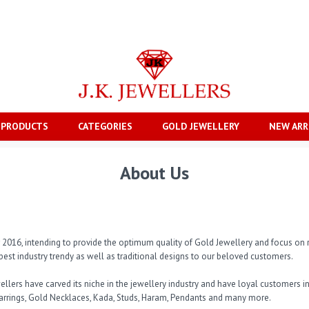
 PRODUCTS
CATEGORIES
GOLD JEWELLERY
NEW ARR
About Us
ar 2016, intending to provide the optimum quality of Gold Jewellery and focus on r
best industry trendy as well as traditional designs to our beloved customers. 

Jewellers have carved its niche in the jewellery industry and have loyal customers
arrings, Gold Necklaces, Kada, Studs, Haram, Pendants and many more. 
