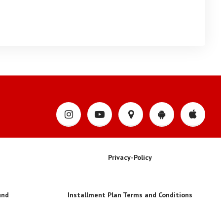
Privacy-Policy
und
Installment Plan Terms and Conditions