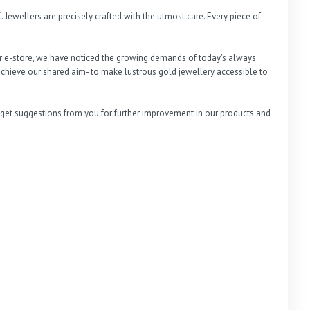
 Jewellers are precisely crafted with the utmost care. Every piece of 
r e-store, we have noticed the growing demands of today's always 
chieve our shared aim- to make lustrous gold jewellery accessible to 
 get suggestions from you for further improvement in our products and 