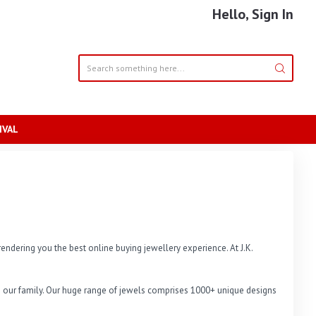
Hello, Sign In
IVAL
endering you the best online buying jewellery experience. At J.K. 
 in our family. Our huge range of jewels comprises 1000+ unique designs 