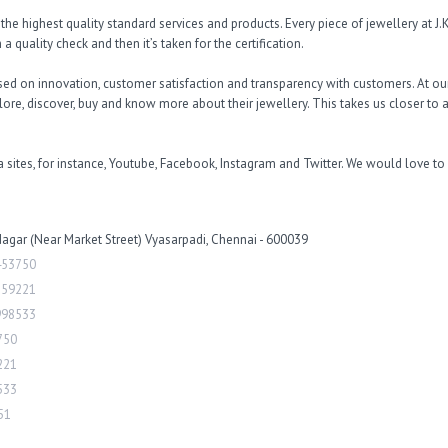
e highest quality standard services and products. Every piece of jewellery at J.K.
a quality check and then it’s taken for the certification. 

d on innovation, customer satisfaction and transparency with customers. At ou
re, discover, buy and know more about their jewellery. This takes us closer to a
 sites, for instance, Youtube, Facebook, Instagram and Twitter. We would love to
 Nagar (Near Market Street) Vyasarpadi, Chennai - 600039
453750
159221
998533
750
221
533
51