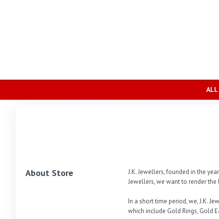
ALL
About Store
J.K. Jewellers, founded in the ye
Jewellers, we want to render the 
In a short time period, we, J.K. 
which include Gold Rings, Gold E