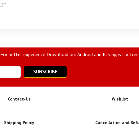
1ZT
For better experience Download our Android and IOS apps for free
SUBSCRIBE
Contact-Us
Wishlist
Shipping Policy
Cancellation and Ref