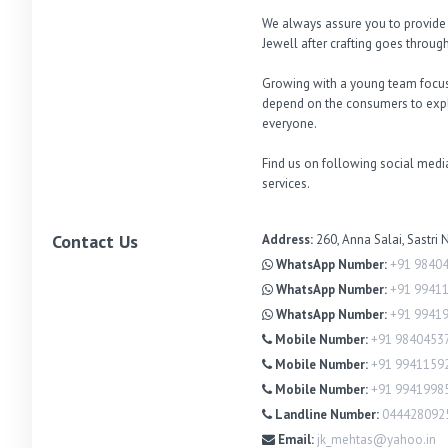
We always assure you to provide th
Jewell after crafting goes through 
Growing with a young team focuse
depend on the consumers to explo
everyone. 

Find us on following social media
services.
Contact Us
Address:
260, Anna Salai, Sastri
WhatsApp Number:
+91 9840
WhatsApp Number:
+91 9941
WhatsApp Number:
+91 9941
Mobile Number:
+91 9840453
Mobile Number:
+91 9941159
Mobile Number:
+91 9941998
Landline Number:
044428092
Email:
jk_mehtas@yahoo.in