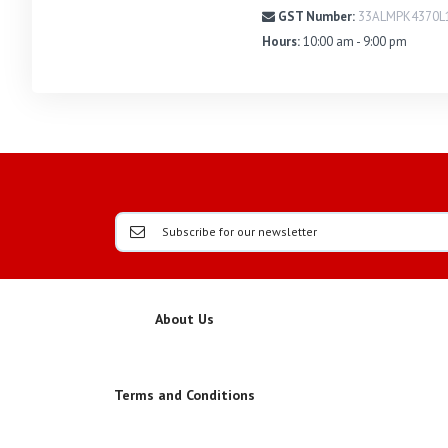
GST Number:
33ALMPK4370L
Hours:
10:00 am - 9:00 pm
About Us
Terms and Conditions